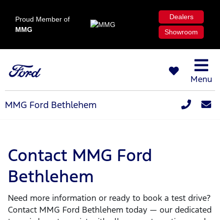
Dealers
Proud Member of
MMG
Showroom
Menu
MMG Ford Bethlehem
Contact MMG Ford
Bethlehem
Need more information or ready to book a test drive?
Contact MMG Ford Bethlehem today — our dedicated