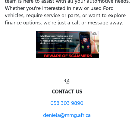
team is here to assist with all your automotive needs.
Whether you’re interested in new or used Ford
vehicles, require service or parts, or want to explore
finance options, we’re just a call or message away.
CONTACT US
058 303 9890
deniela@mmg.africa