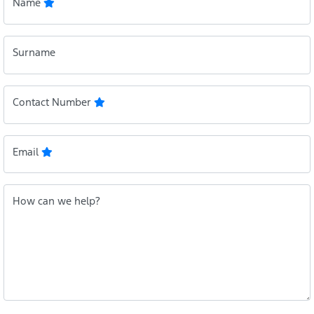
Name
Surname
Contact Number
Email
How can we help?