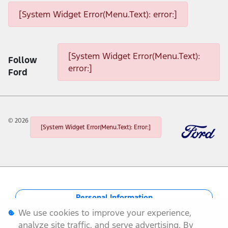
[System Widget Error(Menu.Text): error:]
[System Widget Error(Menu.Text): error:]
[System Widget Error(Menu.Text):
Follow
error:]
Ford
©
2026
[System Widget Error(Menu.Text): Error:]
Personal Information
We use cookies to improve your experience,
Terms & Conditions
analyze site traffic, and serve advertising. By