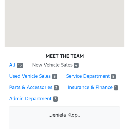
MEET THE TEAM
All
New Vehicle Sales
15
4
Used Vehicle Sales
Service Department
5
5
Parts & Accessories
Insurance & Finance
2
1
Admin Department
3