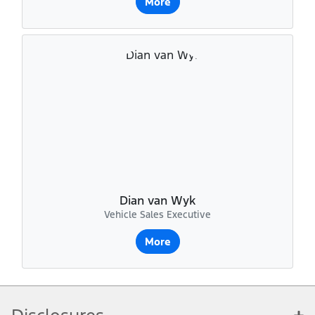
More
Dian van Wyk
Vehicle Sales Executive
More