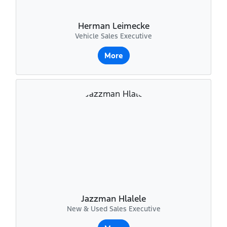
Herman Leimecke
Vehicle Sales Executive
More
Jazzman Hlalele
New & Used Sales Executive