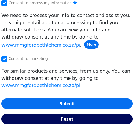
Consent to process my information
We need to process your info to contact and assist you.
This might entail additional processing to find you
alternate solutions. You can view your info and
withdraw consent at any time by going to
www.mmgfordbethlehem.co.za/pi
.
More
Consent to marketing
For similar products and services, from us only. You can
withdraw consent at any time by going to
www.mmgfordbethlehem.co.za/pi
Submit
Reset