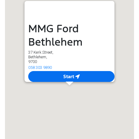
MMG Ford
Bethlehem
37 Kerk Street,
Bethlehem,
9700
058 303 9890
Start