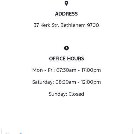
ADDRESS
37 Kerk Str, Bethlehem 9700
OFFICE HOURS
Mon - Fri: 07:30am - 17:00pm
Saturday: 08:30am - 12:00pm
Sunday: Closed