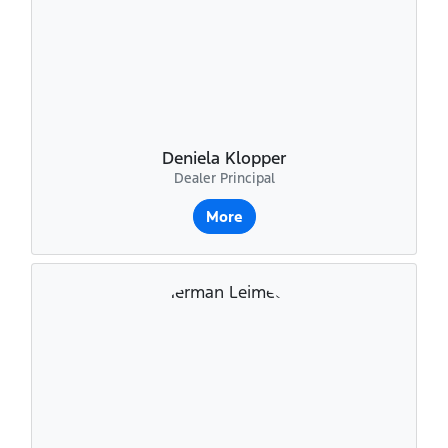
Deniela Klopper
Dealer Principal
More