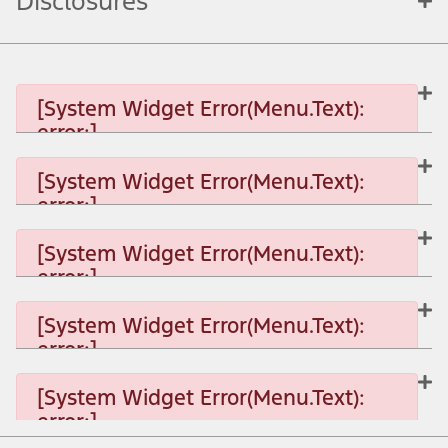
Disclosures
[System Widget Error(Menu.Text):
error:]
[System Widget Error(Menu.Text):
error:]
[System Widget Error(Menu.Text): error:]
[System Widget Error(Menu.Text):
error:]
[System Widget Error(Menu.Text): error:]
[System Widget Error(Menu.Text):
error:]
[System Widget Error(Menu.Text): error:]
[System Widget Error(Menu.Text):
error:]
[System Widget Error(Menu.Text): error:]