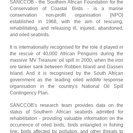
SANCCOB - the Southern African Foundation for the
Conservation of Coastal Birds - is a marine
conservation non-profit organisation (NPO)
established in 1968, with the aim of rescuing,
rehabilitating, and releasing ill, injured, abandoned,
and oiled seabirds.
It is internationally recognised for the role it played in
the rescue of 40,000 African Penguins during the
massive 'MV Treasure' oil spill in 2000, when the iron
ore tanker sank between Robben Island and Dassen
Island. And it is recognised by the South African
government as the leading oiled wildlife response
organisation in the country's National Oil Spill
Contingency Plan.
SANCCOB's research team provides data on the
status of Southern African seabirds admitted for
rehabilitation - providing valuable information on the
occurrence of oiled birds, birds entangled in fishing
line, birds affected by pollution, and other threats to