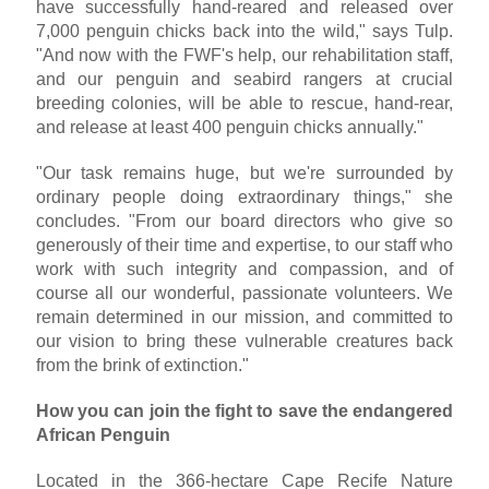
have successfully hand-reared and released over
7,000 penguin chicks back into the wild," says Tulp.
"And now with the FWF's help, our rehabilitation staff,
and our penguin and seabird rangers at crucial
breeding colonies, will be able to rescue, hand-rear,
and release at least 400 penguin chicks annually."
"Our task remains huge, but we're surrounded by
ordinary people doing extraordinary things," she
concludes. "From our board directors who give so
generously of their time and expertise, to our staff who
work with such integrity and compassion, and of
course all our wonderful, passionate volunteers. We
remain determined in our mission, and committed to
our vision to bring these vulnerable creatures back
from the brink of extinction."
How you can join the fight to save the endangered
African Penguin
Located in the 366-hectare Cape Recife Nature