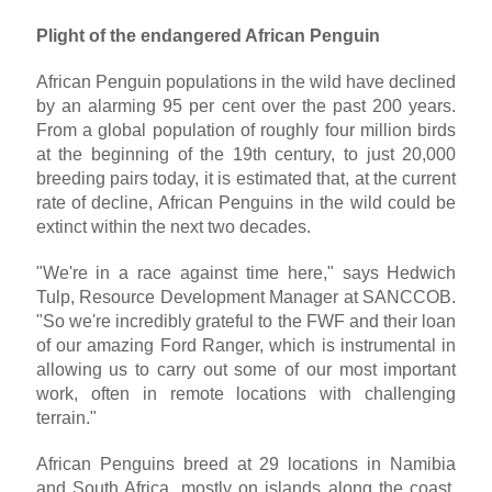
Plight of the endangered African Penguin
African Penguin populations in the wild have declined
by an alarming 95 per cent over the past 200 years.
From a global population of roughly four million birds
at the beginning of the 19th century, to just 20,000
breeding pairs today, it is estimated that, at the current
rate of decline, African Penguins in the wild could be
extinct within the next two decades.
"We're in a race against time here," says Hedwich
Tulp, Resource Development Manager at SANCCOB.
"So we're incredibly grateful to the FWF and their loan
of our amazing Ford Ranger, which is instrumental in
allowing us to carry out some of our most important
work, often in remote locations with challenging
terrain."
African Penguins breed at 29 locations in Namibia
and South Africa, mostly on islands along the coast,