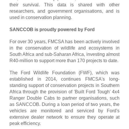
their survival. This data is shared with other
researchers, and government organisations, and is
used in conservation planning.
SANCCOB is proudly powered by Ford
For over 30 years, FMCSA has been actively involved
in the conservation of wildlife and ecosystems in
South Africa and sub-Saharan Africa, investing almost
R40-million to support more than 170 projects to date.
The Ford Wildlife Foundation (FWF), which was
established in 2014, continues FMCSA's long-
standing support of conservation projects in Southern
Africa through the provision of 'Built Ford Tough' 4x4
Ranger Double Cabs to partner organisations, such
as SANCCOB. During a loan period of two years, the
vehicles are monitored and serviced by Ford's
extensive dealer network to ensure they operate at
peak efficiency.