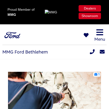
Dealers
Proud Member of
MMG
Showroom
Menu
MMG Ford Bethlehem
1