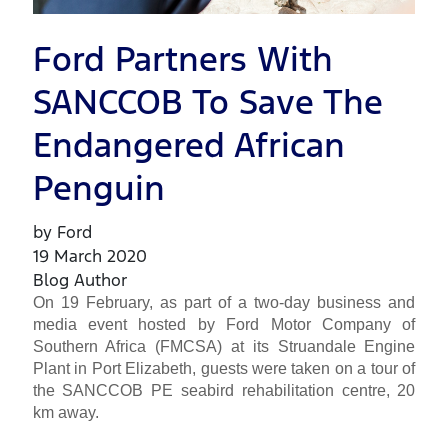
Ford Partners With
SANCCOB To Save The
Endangered African
Penguin
by Ford
19 March 2020
Blog Author
On 19 February, as part of a two-day business and
media event hosted by Ford Motor Company of
Southern Africa (FMCSA) at its Struandale Engine
Plant in Port Elizabeth, guests were taken on a tour of
the SANCCOB PE seabird rehabilitation centre, 20
km away.