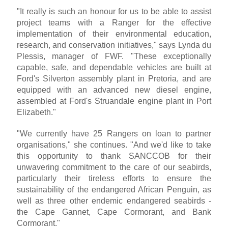
"It really is such an honour for us to be able to assist
project teams with a Ranger for the effective
implementation of their environmental education,
research, and conservation initiatives," says Lynda du
Plessis, manager of FWF. "These exceptionally
capable, safe, and dependable vehicles are built at
Ford's Silverton assembly plant in Pretoria, and are
equipped with an advanced new diesel engine,
assembled at Ford's Struandale engine plant in Port
Elizabeth."
"We currently have 25 Rangers on loan to partner
organisations," she continues. "And we'd like to take
this opportunity to thank SANCCOB for their
unwavering commitment to the care of our seabirds,
particularly their tireless efforts to ensure the
sustainability of the endangered African Penguin, as
well as three other endemic endangered seabirds -
the Cape Gannet, Cape Cormorant, and Bank
Cormorant."