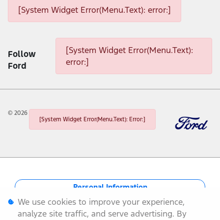
[System Widget Error(Menu.Text): error:]
[System Widget Error(Menu.Text): error:]
[System Widget Error(Menu.Text):
Follow
error:]
Ford
©
2026
[System Widget Error(Menu.Text): Error:]
Personal Information
We use cookies to improve your experience,
Terms & Conditions
analyze site traffic, and serve advertising. By