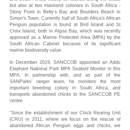
but also at two mainland colonies in South Africa -
Stony Point in Betty's Bay and Boulders Beach in
Simon's Town. Currently half of South Africa's African
Penguin population is found at Bird Island and St
Croix Island, both in Algoa Bay, which was recently
approved as a Marine Protected Area (MPA) by the
South African Cabinet because of its significant
marine biodiversity value.
In December 2019, SANCCOB appointed an Addo
Elephant National Park MPA Seabird Monitor in this
MPA. In partnership with, and as part of the
SANParks' ranger team, he monitors the most
important breeding colony in South Africa, and
transports abandoned chicks to the SANCCOB PE
centre.
"Since the establishment of our Chick Rearing Unit
(CRU) in 2011, where we focus on the rescue of
abandoned African Penguin eggs and chicks, we