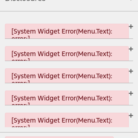
[System Widget Error(Menu.Text):
error:]
[System Widget Error(Menu.Text):
error:]
[System Widget Error(Menu.Text): error:]
[System Widget Error(Menu.Text):
error:]
[System Widget Error(Menu.Text): error:]
[System Widget Error(Menu.Text):
error:]
[System Widget Error(Menu.Text): error:]
[System Widget Error(Menu.Text):
error:]
[System Widget Error(Menu.Text): error:]