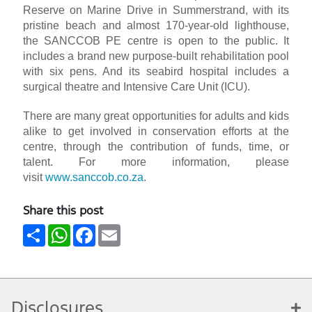
Reserve on Marine Drive in Summerstrand, with its
pristine beach and almost 170-year-old lighthouse,
the SANCCOB PE centre is open to the public. It
includes a brand new purpose-built rehabilitation pool
with six pens. And its seabird hospital includes a
surgical theatre and Intensive Care Unit (ICU).
There are many great opportunities for adults and kids
alike to get involved in conservation efforts at the
centre, through the contribution of funds, time, or
talent. For more information, please
visit
www.sanccob.co.za
.
Share this post
Share
WhatsApp
Facebook
Email
Disclosures