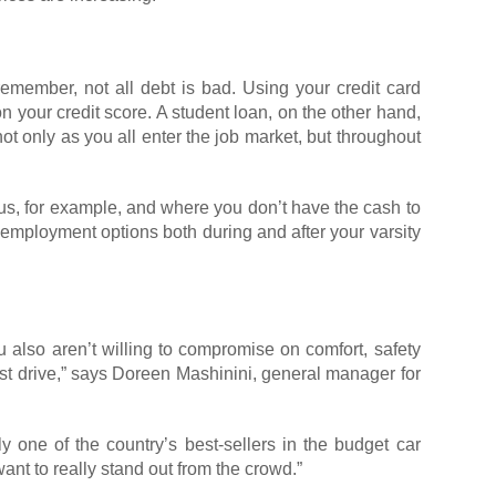
remember, not all debt is bad. Using your credit card
on your credit score. A student loan, on the other hand,
t only as you all enter the job market, but throughout
pus, for example, and where you don’t have the cash to
employment options both during and after your varsity
u also aren’t willing to compromise on comfort, safety
 test drive,” says Doreen Mashinini, general manager for
ly one of the country’s best-sellers in the budget car
ant to really stand out from the crowd.”