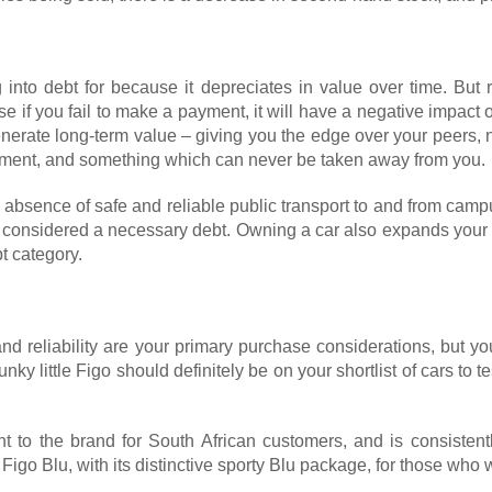
 into debt for because it depreciates in value over time. But 
e if you fail to make a payment, it will have a negative impact 
erate long-term value – giving you the edge over your peers, no
lishment, and something which can never be taken away from you.
 absence of safe and reliable public transport to and from cam
e considered a necessary debt. Owning a car also expands your 
t category.
d reliability are your primary purchase considerations, but yo
nky little Figo should definitely be on your shortlist of cars to
nt to the brand for South African customers, and is consistent
igo Blu, with its distinctive sporty Blu package, for those who w