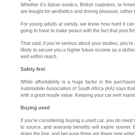
Whether it’s Italian exotics, British roadsters, or A
are bought for aesthetics and driving pleasure, rather 
For young adults at varsity, we know how hard it can
going to have to make peace with the fact that your fir
That said, if you’re serious about your studies, you’r
likely to secure you a higher future income as a skil
well within reach.
Safety first
While affordability is a huge factor in the purchasin
Automobile Association of South Africa (AA) says tha
with a good resale value. Keeping your car well mainta
Buying used
If you’re considering buying a used car, you do need
to source, and warranty benefits will expire sooner.
down the line, and because there are fewer new vehicl