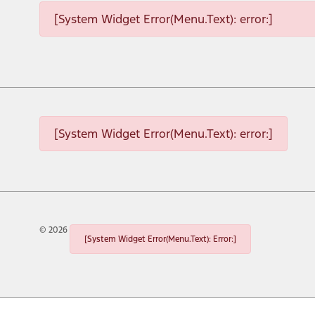
[System Widget Error(Menu.Text): error:]
[System Widget Error(Menu.Text): error:]
©
2026
[System Widget Error(Menu.Text): Error:]