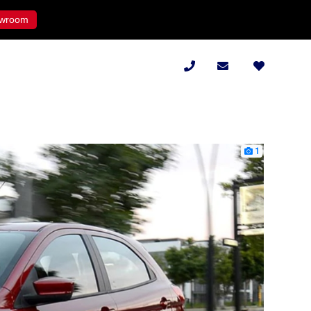
wroom
1