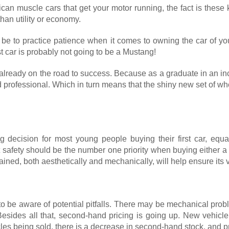
merican muscle cars that get your motor running, the fact is the
than utility or economy.
 be to practice patience when it comes to owning the car of you
st car is probably not going to be a Mustang!
e already on the road to success. Because as a graduate in an inc
led professional. Which in turn means that the shiny new set of 
g decision for most young people buying their first car, equal
t safety should be the number one priority when buying either a
ined, both aesthetically and mechanically, will help ensure its 
 to be aware of potential pitfalls. There may be mechanical p
 Besides all that, second-hand pricing is going up. New vehic
es being sold, there is a decrease in second-hand stock, and pr