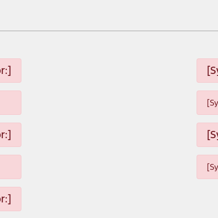
r:]
[S
[S
r:]
[S
[S
r:]