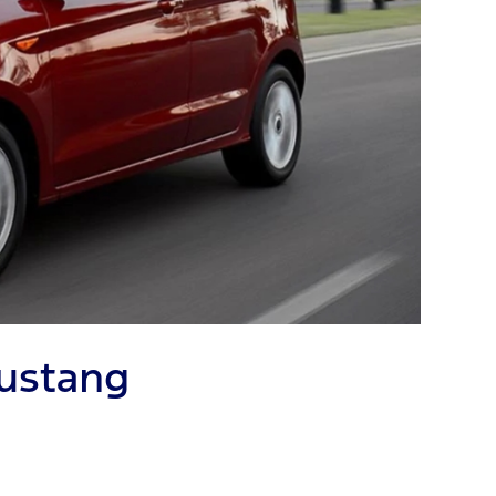
Mustang