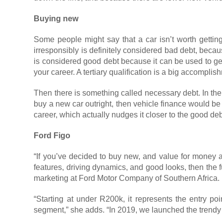
Buying new
Some people might say that a car isn’t worth getting
irresponsibly is definitely considered bad debt, becaus
is considered good debt because it can be used to gen
your career. A tertiary qualification is a big accomp
Then there is something called necessary debt. In the
buy a new car outright, then vehicle finance would b
career, which actually nudges it closer to the good deb
Ford Figo
“If you’ve decided to buy new, and value for money an
features, driving dynamics, and good looks, then the fu
marketing at Ford Motor Company of Southern Africa.
“Starting at under R200k, it represents the entry poi
segment,” she adds. “In 2019, we launched the trendy F