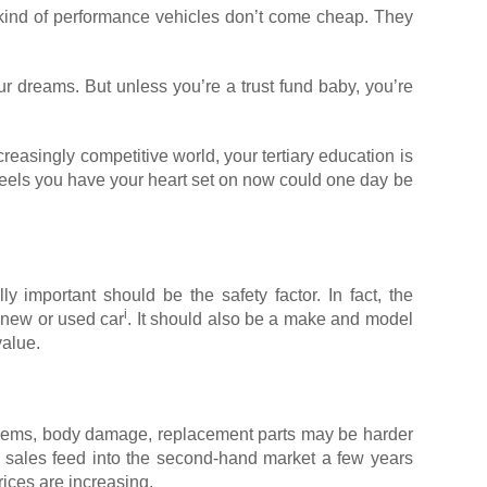
se kind of performance vehicles don’t come cheap. They
r dreams. But unless you’re a trust fund baby, you’re
reasingly competitive world, your tertiary education is
wheels you have your heart set on now could one day be
ly important should be the safety factor. In fact, the
i
 new or used car
. It should also be a make and model
value.
roblems, body damage, replacement parts may be harder
le sales feed into the second-hand market a few years
ices are increasing.