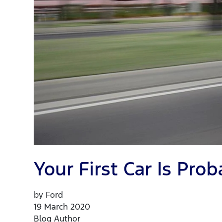
Your First Car Is Pr
by Ford
19 March 2020
Blog Author