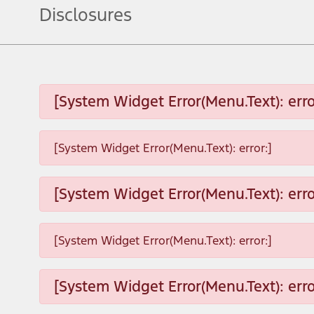
Disclosures
[System Widget Error(Menu.Text): erro
[System Widget Error(Menu.Text): error:]
[System Widget Error(Menu.Text): erro
[System Widget Error(Menu.Text): error:]
[System Widget Error(Menu.Text): erro