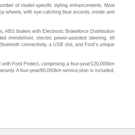
number of model-specific styling enhancements. Most
lloy wheels, with eye-catching blue accents, inside and
s, ABS brakes with Electronic Brakeforce Distribution
ed immobiliser, electric power-assisted steering, tilt
, Bluetooth connectivity, a USB slot, and Ford’s unique
rd with Ford Protect, comprising a four-year/120,000km
rranty. A four-year/60,000km service plan is included,