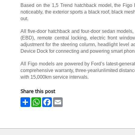
Based on the 1,5 Trend hatchback model, the Figo B
noticeably, the exterior sports a black roof, black me
out.
All five-door hatchback and four-door sedan models, 
(EBD), remote central locking, electric front windows
adjustment for the steering column, headlight level ad
Device Dock for connecting and powering smart phon
All Figo models are powered by Ford’s latest-generati
comprehensive warranty, three-year/unlimited distance
with 15,000km service intervals.
Share this post
Share
WhatsApp
Facebook
Email