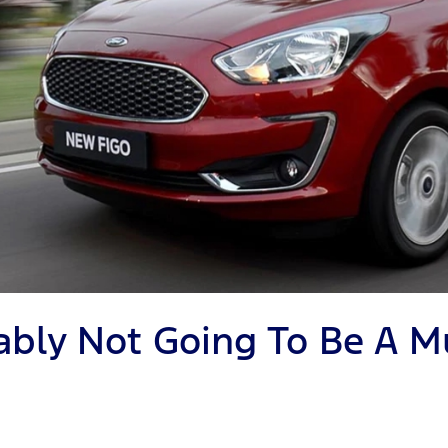
obably Not Going To Be A 