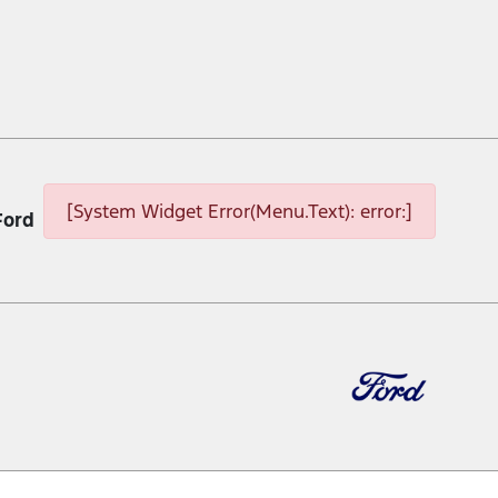
[System Widget Error(Menu.Text): error:]
Ford