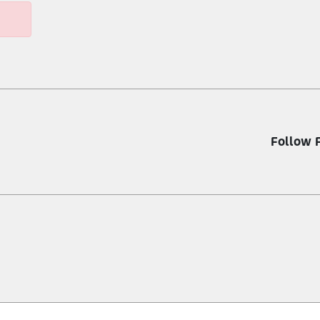
Follow 