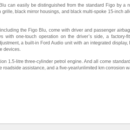
lu can easily be distinguished from the standard Figo by a 
sh grille, black mirror housings, and black multi-spoke 15-inch a
including the Figo Blu, come with driver and passenger airbag
 with one-touch operation on the driver’s side, a factory-fitt
justment, a built-in Ford Audio unit with an integrated display
e devices.
on 1.5-litre three-cylinder petrol engine. And all come standa
 roadside assistance, and a five-year/unlimited km corrosion wa