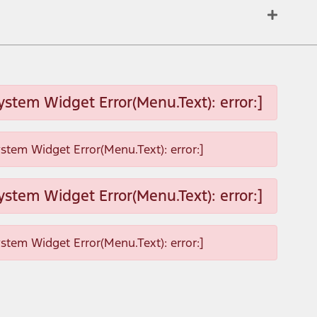
ystem Widget Error(Menu.Text): error:]
ystem Widget Error(Menu.Text): error:]
ystem Widget Error(Menu.Text): error:]
ystem Widget Error(Menu.Text): error:]