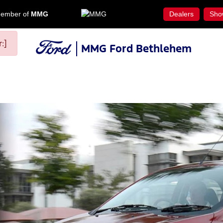
ember of
MMG
Dealers
Sho
:]
MMG Ford Bethlehem