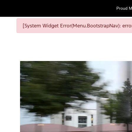
Proud M
[System Widget Error(Menu.BootstrapNav): error