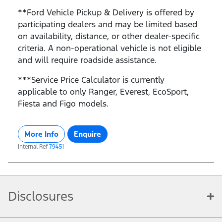
**Ford Vehicle Pickup & Delivery is offered by
participating dealers and may be limited based
on availability, distance, or other dealer-specific
criteria. A non-operational vehicle is not eligible
and will require roadside assistance.
***Service Price Calculator is currently
applicable to only Ranger, Everest, EcoSport,
Fiesta and Figo models.
More Info
Enquire
Internal Ref
79451
Disclosures