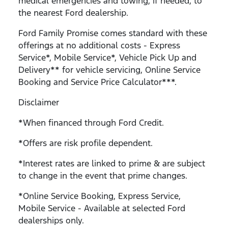
medical emergencies and towing, if needed, to
the nearest Ford dealership.
Ford Family Promise comes standard with these
offerings at no additional costs - Express
Service*, Mobile Service*, Vehicle Pick Up and
Delivery** for vehicle servicing, Online Service
Booking and Service Price Calculator***.
Disclaimer
*When financed through Ford Credit.
*Offers are risk profile dependent.
*Interest rates are linked to prime & are subject
to change in the event that prime changes.
*Online Service Booking, Express Service,
Mobile Service - Available at selected Ford
dealerships only.