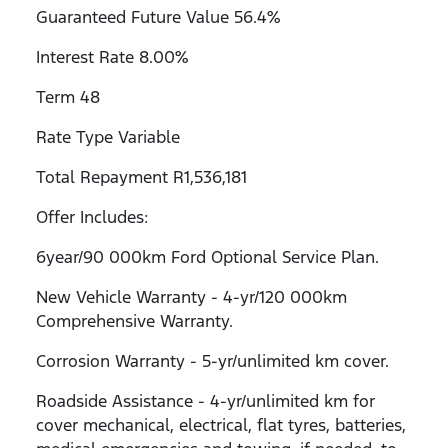
Guaranteed Future Value 56.4%
Interest Rate 8.00%
Term 48
Rate Type Variable
Total Repayment R1,536,181
Offer Includes:
6year/90 000km Ford Optional Service Plan.
New Vehicle Warranty - 4-yr/120 000km
Comprehensive Warranty.
Corrosion Warranty - 5-yr/unlimited km cover.
Roadside Assistance - 4-yr/unlimited km for
cover mechanical, electrical, flat tyres, batteries,