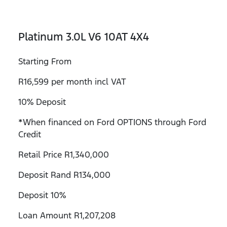
Platinum 3.0L V6 10AT 4X4
Starting From
R16,599 per month incl VAT
10% Deposit
*When financed on Ford OPTIONS through Ford
Credit
Retail Price R1,340,000
Deposit Rand R134,000
Deposit 10%
Loan Amount R1,207,208