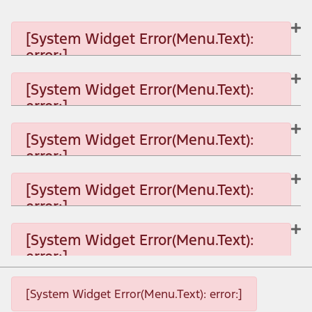
[System Widget Error(Menu.Text):
error:]
[System Widget Error(Menu.Text):
error:]
[System Widget Error(Menu.Text): error:]
[System Widget Error(Menu.Text):
error:]
[System Widget Error(Menu.Text): error:]
[System Widget Error(Menu.Text):
error:]
[System Widget Error(Menu.Text): error:]
[System Widget Error(Menu.Text):
error:]
[System Widget Error(Menu.Text): error:]
[System Widget Error(Menu.Text): error:]