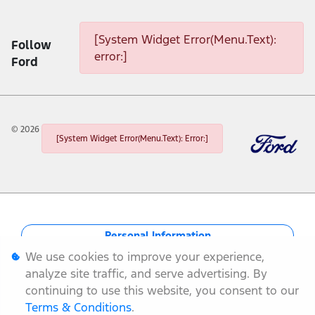
[System Widget Error(Menu.Text): error:]
[System Widget Error(Menu.Text):
Follow
error:]
Ford
©
2026
[System Widget Error(Menu.Text): Error:]
Personal Information
We use cookies to improve your experience,
Terms & Conditions
analyze site traffic, and serve advertising. By
continuing to use this website, you consent to our
Sitemap
Terms & Conditions
.