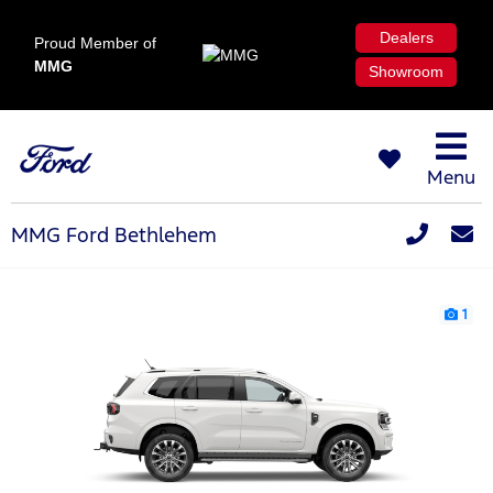
Dealers
Proud Member of
MMG
Showroom
Menu
MMG Ford Bethlehem
1