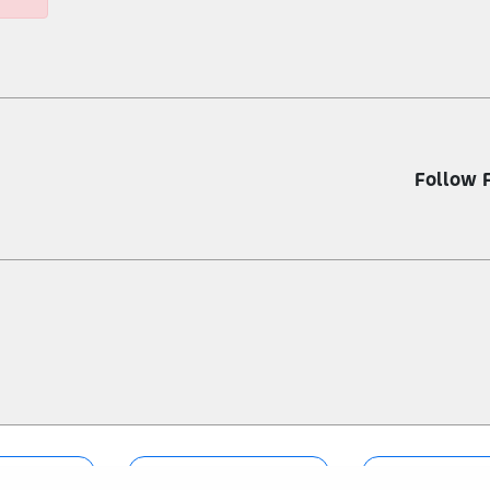
Follow 
nformation
Terms & Conditions
Sitema