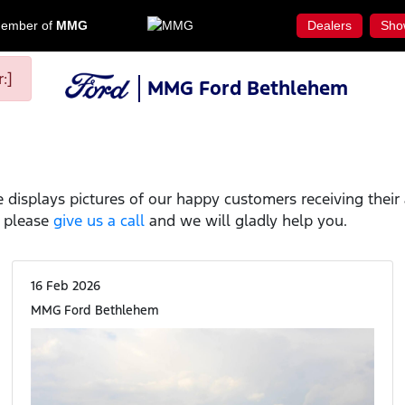
ember of
MMG
Dealers
Sho
:]
MMG Ford Bethlehem
ge displays pictures of our happy customers receiving thei
, please
give us a call
and we will gladly help you.
16 Feb 2026
MMG Ford Bethlehem