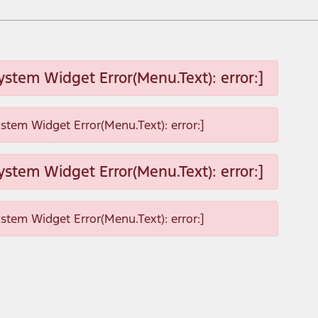
ystem Widget Error(Menu.Text): error:]
ystem Widget Error(Menu.Text): error:]
ystem Widget Error(Menu.Text): error:]
ystem Widget Error(Menu.Text): error:]