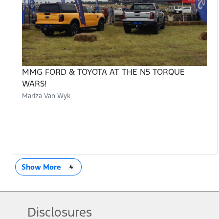
MMG FORD & TOYOTA AT THE N5 TORQUE
WARS!
Mariza Van Wyk
Show More
4
Disclosures