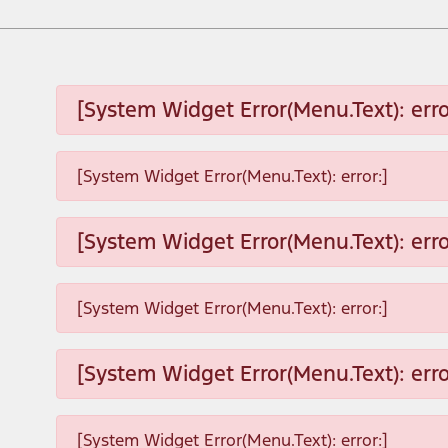
[System Widget Error(Menu.Text): erro
[System Widget Error(Menu.Text): error:]
[System Widget Error(Menu.Text): erro
[System Widget Error(Menu.Text): error:]
[System Widget Error(Menu.Text): erro
[System Widget Error(Menu.Text): error:]