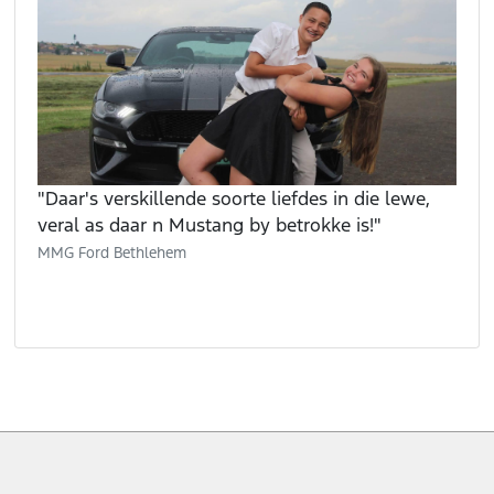
"Daar's verskillende soorte liefdes in die lewe,
veral as daar n Mustang by betrokke is!"
MMG Ford Bethlehem