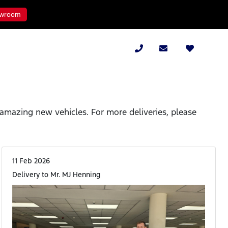
wroom
r amazing new vehicles. For more deliveries, please
11 Feb 2026
Delivery to Mr. MJ Henning