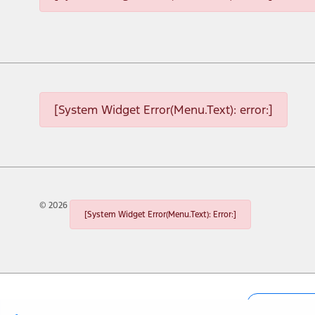
[System Widget Error(Menu.Text): error:]
©
2026
[System Widget Error(Menu.Text): Error:]
Personal I