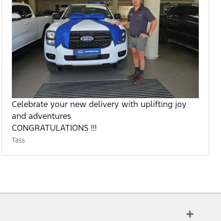
Celebrate your new delivery with uplifting joy
and adventures
CONGRATULATIONS !!!
Tass