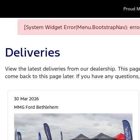
Proud M
[System Widget Error(Menu.BootstrapNav): error
Deliveries
View the latest deliveries from our dealership. This pa
come back to this page later. If you have any questions
30 Mar 2026
MMG Ford Bethlehem