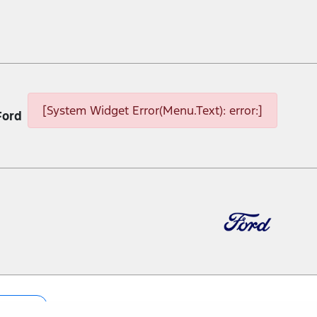
[System Widget Error(Menu.Text): error:]
Ford
p