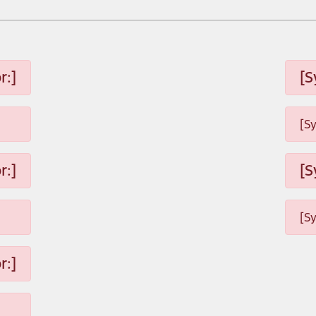
r:]
[S
[S
r:]
[S
[S
r:]