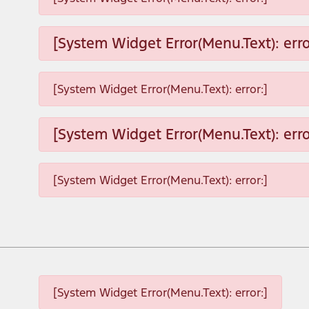
[System Widget Error(Menu.Text): erro
[System Widget Error(Menu.Text): error:]
[System Widget Error(Menu.Text): erro
[System Widget Error(Menu.Text): error:]
[System Widget Error(Menu.Text): error:]