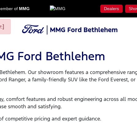
ember of
MMG
Dealers
Sho
:]
MMG Ford Bethlehem
MMG Ford Bethlehem
rd Bethlehem. Our showroom features a comprehensive ran
 Ranger, a family-friendly SUV like the Ford Everest, or a 
y, comfort features and robust engineering across all mo
ase smooth and satisfying.
of competitive pricing and expert guidance.