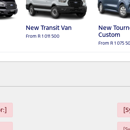
New Transit Van
New Tourn
Custom
From R 1 011 500
From R 1 075 5
r:]
[S
[S