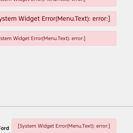
ystem Widget Error(Menu.Text): error:]
ystem Widget Error(Menu.Text): error:]
[System Widget Error(Menu.Text): error:]
Ford