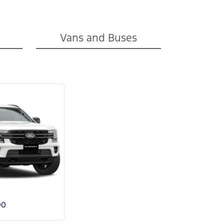
Vans and Buses
00