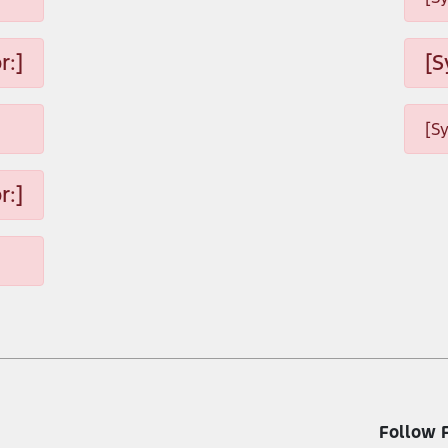
r:]
[S
[S
r:]
Follow 