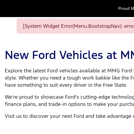
Proud M
[System Widget Error(Menu.BootstrapNav): error
New Ford Vehicles at 
Explore the latest Ford vehicles available at MMG Fo
style. Whether you need a tough work bakkie like the Ford
have something to suit every driver in the Free State.
We’re proud to showcase Ford’s cutting-edge technolog
finance plans, and trade-in options to make your purch
Visit us to discover your next Ford and take advantage 