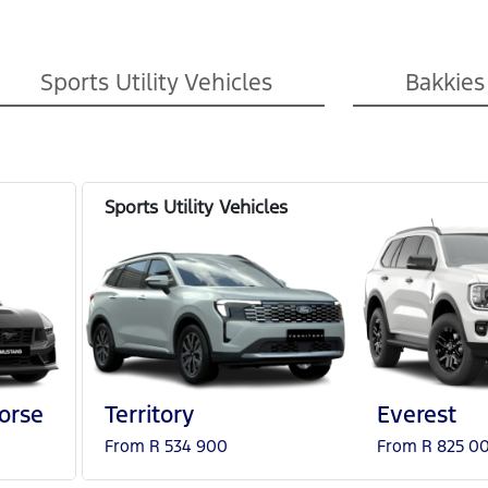
Sports Utility Vehicles
Bakkies
orse
Territory
Everest
From R 534 900
From R 825 0