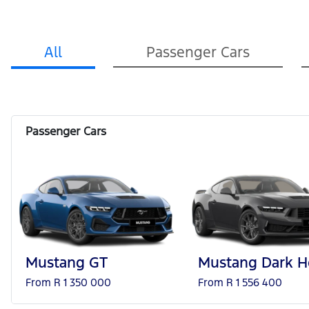
All
Passenger Cars
Mustang GT
Mustang Dark H
From R 1 350 000
From R 1 556 400