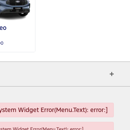
eo
00
ystem Widget Error(Menu.Text): error:]
ystem Widget Error(Menu.Text): error:]