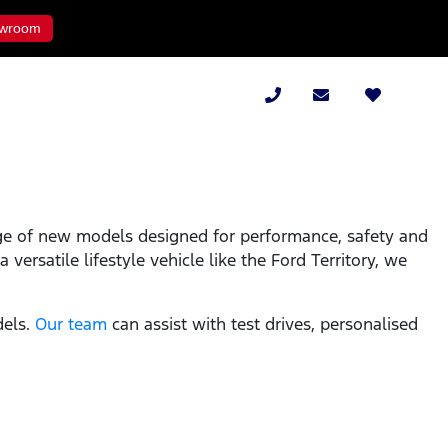
wroom
ge of new models designed for performance, safety and
versatile lifestyle vehicle like the Ford Territory, we
dels.
Our team
can assist with test drives, personalised