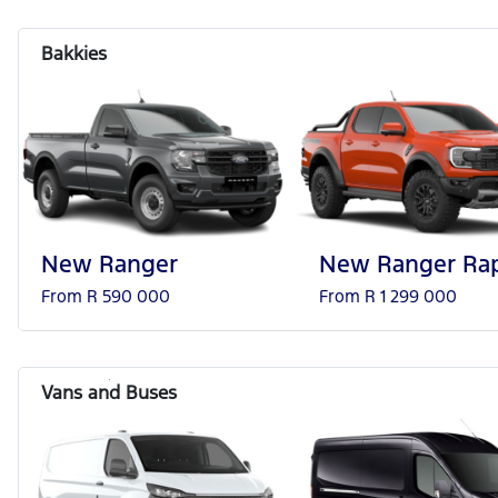
New Ranger
New Ranger Rap
From R 590 000
From R 1 299 000