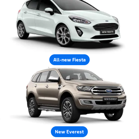
All-new Fiesta
New Everest