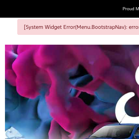
Proud M
[System Widget Error(Menu.BootstrapNav): error