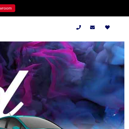
wroom