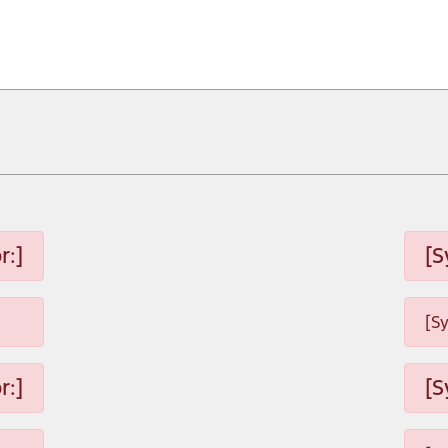
r:]
[S
[S
r:]
[S