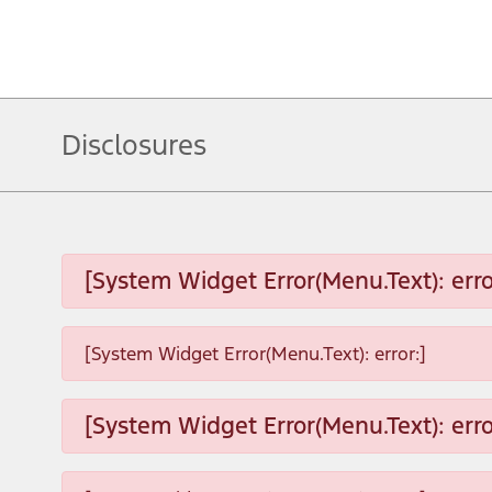
Disclosures
[System Widget Error(Menu.Text): erro
[System Widget Error(Menu.Text): error:]
[System Widget Error(Menu.Text): erro