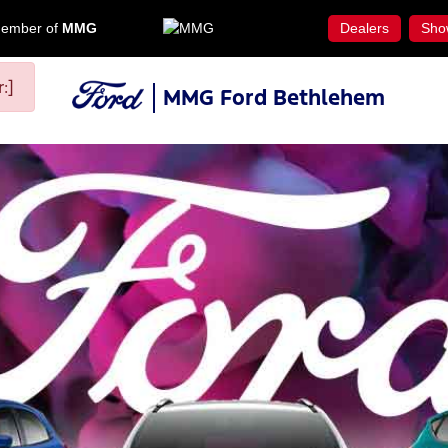
ember of
MMG
Dealers
Sho
:]
MMG Ford Bethlehem