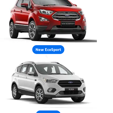
New EcoSport