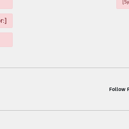
[S
r:]
Follow 