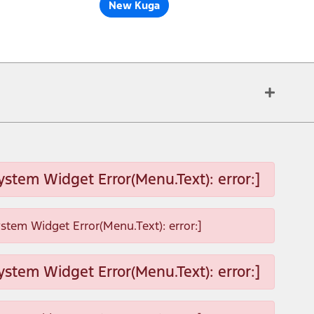
New Kuga
ystem Widget Error(Menu.Text): error:]
ystem Widget Error(Menu.Text): error:]
ystem Widget Error(Menu.Text): error:]