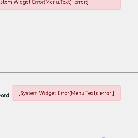
ystem Widget Error(Menu.Text): error:]
[System Widget Error(Menu.Text): error:]
Ford