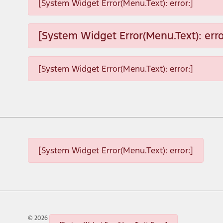
[System Widget Error(Menu.Text): error:]
[System Widget Error(Menu.Text): erro
[System Widget Error(Menu.Text): error:]
[System Widget Error(Menu.Text): error:]
©
2026