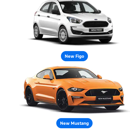
New Figo
New Mustang